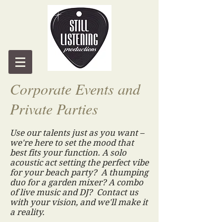
Corporate Events and
Private Parties
Use our talents just as you want –
we're here to set the mood that
best fits your function. A solo
acoustic act setting the perfect vibe
for your beach party? A thumping
duo for a garden mixer? A combo
of live music and DJ? Contact us
with your vision, and we'll make it
a reality.