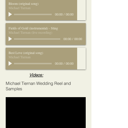
Bloom (original song)
Michael Tiernan
00:00
/
00:00
Fields of Gold (instrumental) - Sting
Michael Tiernan (live recording)
00:00
/
00:00
Best Love (original song)
Michael Tiernan
00:00
/
00:00
Videos:
Michael Tiernan Wedding Reel and
Samples