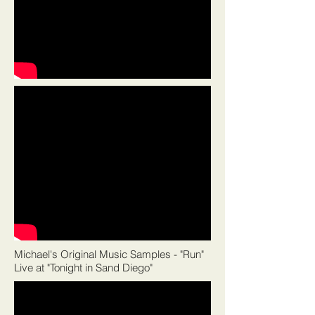
Michael's Original Music Samples - "Run"
Live at "Tonight in Sand Diego"