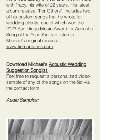
with Tracy, his wife of 22 years. His latest
album release, "For Others", includes two
of his custom songs that he wrote for
wedding clients, one of which won the
2023 San Diego Music Award for Acoustic
Song of the Year. You can listen to
Michael’s original music at
www.tiernantunes.com,
Download Michael's
Acoustic Wedding
Suggestion Songlist
Feel free to request a personalized video
sample of any of the songs on the list via
the contact form.
Audio Samples: