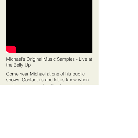
Michael's Original Music Samples - Live at
the Belly Up
Come hear Michael at one of his public
shows. Contact us and let us know when
you're coming and we'll set up some time
to chat at the show.