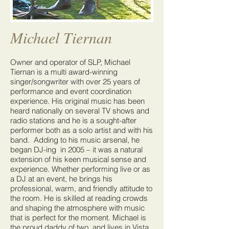
Michael Tiernan
Owner and operator of SLP, Michael
Tiernan is a multi award-winning
singer/songwriter with over 25 years of
performance and event coordination
experience. His original music has been
heard nationally on several TV shows and
radio stations and he is a sought-after
performer both as a solo artist and with his
band. Adding to his music arsenal, he
began DJ-ing in 2005 – it was a natural
extension of his keen musical sense and
experience. Whether performing live or as
a DJ at an event, he brings his
professional, warm, and friendly attitude to
the room. He is skilled at reading crowds
and shaping the atmosphere with music
that is perfect for the moment. Michael is
the proud daddy of two, and lives in Vista