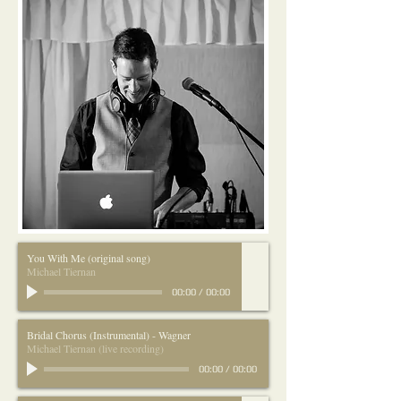
You With Me (original song)
Michael Tiernan
00:00
/
00:00
Bridal Chorus (Instrumental) - Wagner
Michael Tiernan (live recording)
00:00
/
00:00